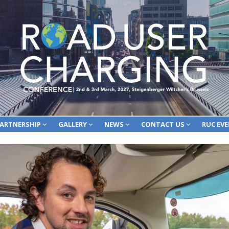
ARTNERSHIP
GALLERY
NEWS
CONTACT US
RUC EV