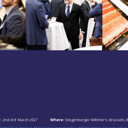
:
2nd-3rd March 2027
Where:
Steigenberger Wiltcher's, Brussels, 
ister Your Interest
•
Speaking Opportunities
•
Partnership Opportunities