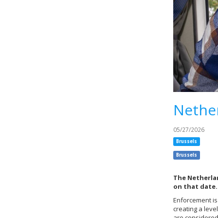
Nether
05/27/2026
Brussels
Brussels
The Netherlan
on that date.
Enforcement is
creating a leve
are considered