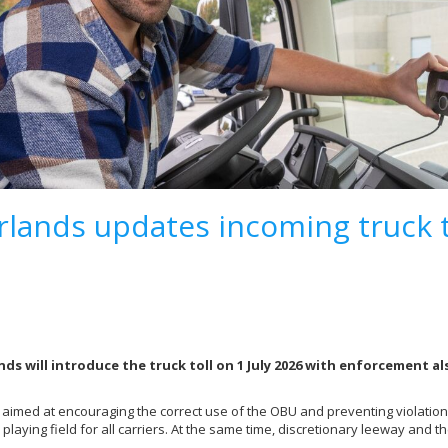
lands updates incoming truck t
ds will introduce the truck toll on 1 July 2026 with enforcement a
 aimed at encouraging the correct use of the OBU and preventing violation
l playing field for all carriers. At the same time, discretionary leeway and
.