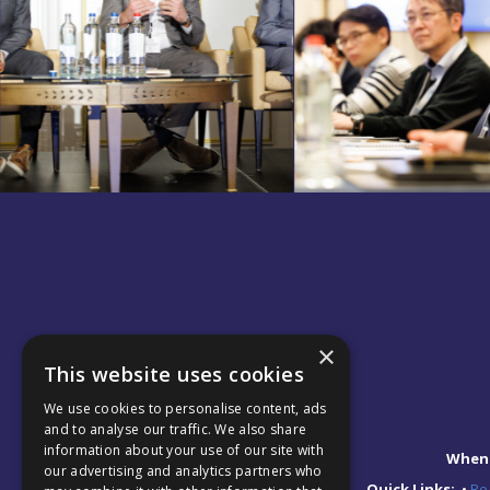
×
This website uses cookies
We use cookies to personalise content, ads
and to analyse our traffic. We also share
information about your use of our site with
When
our advertising and analytics partners who
Quick Links:
•
Reg