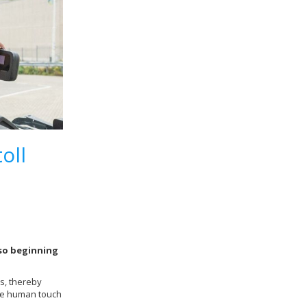
oll
lso beginning
s, thereby
 the human touch