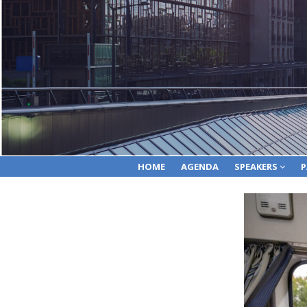
HOME
AGENDA
SPEAKERS
P