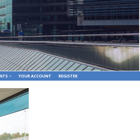
ENTS
YOUR ACCOUNT
REGISTER