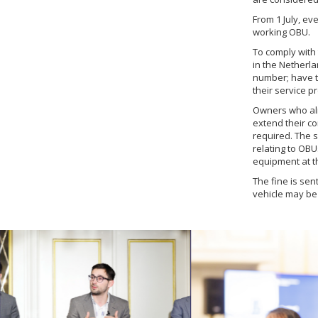
From 1 July, ev
working OBU.
To comply with 
in the Netherla
number; have th
their service p
Owners who alr
extend their co
required. The s
relating to OBU
equipment at t
The fine is sen
vehicle may be 