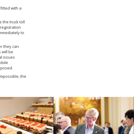
fitted with a
 the truck toll
registration
immediately to
er they can
 will be
al issues
obile
mposed.
impossible, the