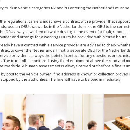
ery truck in vehicle categories N2 and N3 entering the Netherlands must be 
the regulations, carriers must have a contract with a provider that supports
nds; use an OBU that works in the Netherlands; link the OBU to the correct 
e OBU always switched on while driving; in the event of a fault, report it 
rovider and arrange for a working OBU to be provided within three hours.
eady have a contract with a service provider are advised to check wheth
ntract to cover the Netherlands. If not, a separate OBU for the Netherlands
ervice provider is always the point of contact for any questions or technic
s. The truck toll is monitored using fixed equipment above the road and m
he roadside. A human assessment is always carried out before a fine is i
t by post to the vehicle owner. If no address is known or collection proves 
stopped by the authorities. The fine will have to be paid immediately.