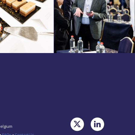
Belgium
•
FAQs
•
Contact Us