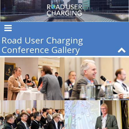
Road User Charging
Conference Gallery