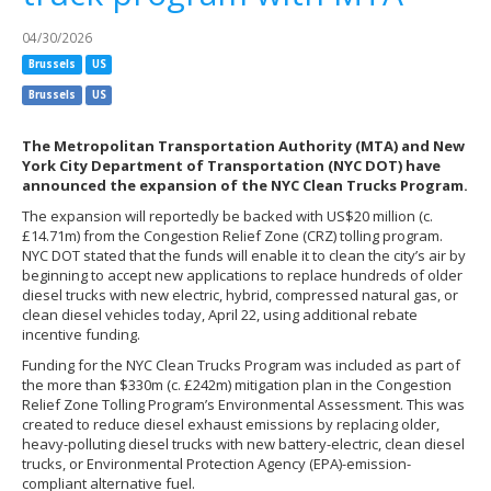
04/30/2026
Brussels
US
Brussels
US
The Metropolitan Transportation Authority (MTA) and New
York City Department of Transportation (NYC DOT) have
announced the expansion of the NYC Clean Trucks Program.
The expansion will reportedly be backed with US$20 million (c.
£14.71m) from the Congestion Relief Zone (CRZ) tolling program.
NYC DOT stated that the funds will enable it to clean the city’s air by
beginning to accept new applications to replace hundreds of older
diesel trucks with new electric, hybrid, compressed natural gas, or
clean diesel vehicles today, April 22, using additional rebate
incentive funding.
Funding for the NYC Clean Trucks Program was included as part of
the more than $330m (c. £242m) mitigation plan in the Congestion
Relief Zone Tolling Program’s Environmental Assessment. This was
created to reduce diesel exhaust emissions by replacing older,
heavy-polluting diesel trucks with new battery-electric, clean diesel
trucks, or Environmental Protection Agency (EPA)-emission-
compliant alternative fuel.