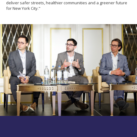
deliver safer streets, healthier communities and a greener future
for New York City."