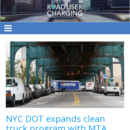
NYC DOT expands clean
truck program with MTA