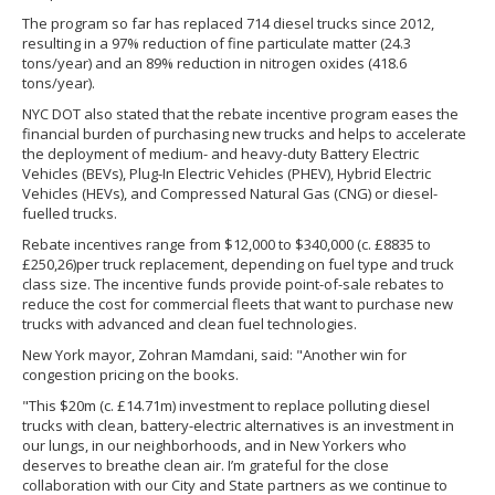
The program so far has replaced 714 diesel trucks since 2012,
resulting in a 97% reduction of fine particulate matter (24.3
tons/year) and an 89% reduction in nitrogen oxides (418.6
tons/year).
NYC DOT also stated that the rebate incentive program eases the
financial burden of purchasing new trucks and helps to accelerate
the deployment of medium- and heavy-duty Battery Electric
Vehicles (BEVs), Plug-In Electric Vehicles (PHEV), Hybrid Electric
Vehicles (HEVs), and Compressed Natural Gas (CNG) or diesel-
fuelled trucks.
Rebate incentives range from $12,000 to $340,000 (c. £8835 to
£250,26)per truck replacement, depending on fuel type and truck
class size. The incentive funds provide point-of-sale rebates to
reduce the cost for commercial fleets that want to purchase new
trucks with advanced and clean fuel technologies.
New York mayor, Zohran Mamdani, said: "Another win for
congestion pricing on the books.
"This $20m (c. £14.71m) investment to replace polluting diesel
trucks with clean, battery-electric alternatives is an investment in
our lungs, in our neighborhoods, and in New Yorkers who
deserves to breathe clean air. I’m grateful for the close
collaboration with our City and State partners as we continue to