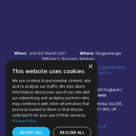
When:
2nd-3rd March 2027
Where:
Steigenberger
Wiltcher's, Brussels, Belgium
×
Quick Links:
•
Register Your Interest
•
Speaking Opportunities
This website uses cookies
•
Partnership Opportunities
•
FAQs
•
Contact Us
We use cookies to personalise content, ads
and to analyse our traffic. We also share
© 2026 Akabo Media Ltd Registered No 07766641 England |
information about your use of our site with
Privacy Policy
|
Terms and Conditions
our advertising and analytics partners who
All rights reserved. Registered Office: Akabo Media, GG.005,
may combine it with other information that
Metal Box Factory, 30 Great Guildford St, SE1 0HS, UK
you’ve provided to them or that they’ve
collected from your use of their services.
Privacy Policy
Contact us at:
events@akabomedia.co.uk
ACCEPT ALL
DECLINE ALL