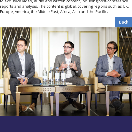
to exclusive video, audio and written content, including post-conference
reports and analysis. The content is global, covering regions such as UK,
Europe, America, the Middle East, Africa, Asia and the Pacific.
Back