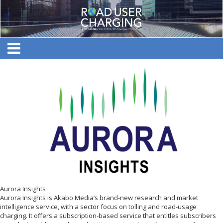
Aurora Insights
Aurora Insights is Akabo Media’s brand-new research and market
intelligence service, with a sector focus on tolling and road-usage
charging. It offers a subscription-based service that entitles subscribers