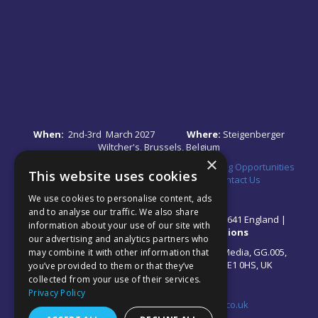
When:
2nd-3rd March 2027
Where:
Steigenberger
Wiltcher's, Brussels, Belgium
×
Quick Links:
•
Register Your Interest
•
Speaking Opportunities
This website uses cookies
•
Partnership Opportunities
•
FAQs
•
Contact Us
We use cookies to personalise content, ads
and to analyse our traffic. We also share
© 2026 Akabo Media Ltd Registered No 07766641 England |
information about your use of our site with
Privacy Policy
|
Terms and Conditions
our advertising and analytics partners who
All rights reserved. Registered Office: Akabo Media, GG.005,
may combine it with other information that
Metal Box Factory, 30 Great Guildford St, SE1 0HS, UK
you’ve provided to them or that they’ve
collected from your use of their services.
Privacy Policy
Contact us at:
events@akabomedia.co.uk