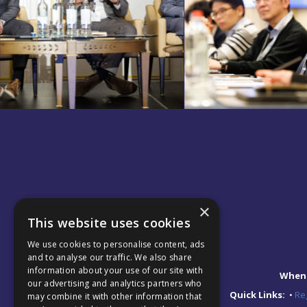
×
This website uses cookies
We use cookies to personalise content, ads
and to analyse our traffic. We also share
information about your use of our site with
When
our advertising and analytics partners who
Quick Links:
•
Reg
may combine it with other information that