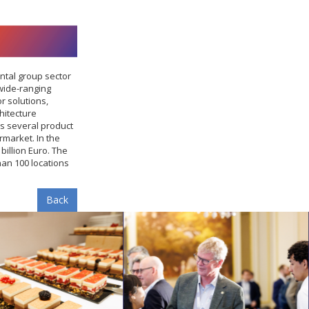
ntal group sector
wide-ranging
r solutions,
hitecture
s several product
market. In the
billion Euro. The
an 100 locations
Back