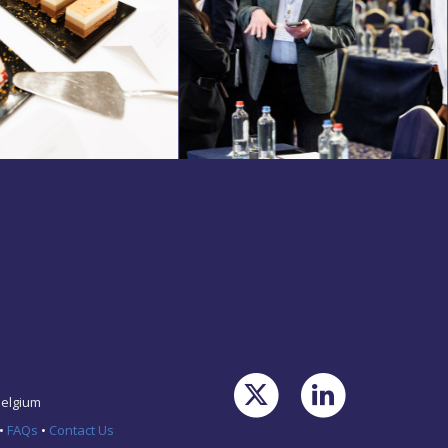
Belgium
•
FAQs
•
Contact Us