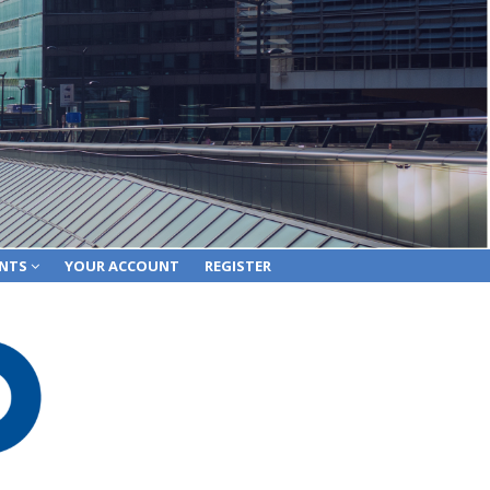
ENTS
YOUR ACCOUNT
REGISTER