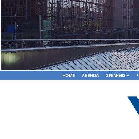
HOME
AGENDA
SPEAKERS
P