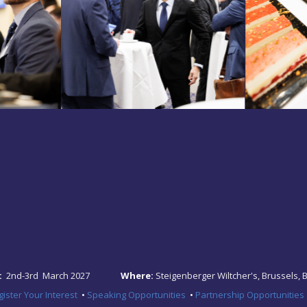
:
2nd-3rd March 2027
Where:
Steigenberger Wiltcher's, Brussels, 
ister Your Interest
•
Speaking Opportunities
•
Partnership Opportunities