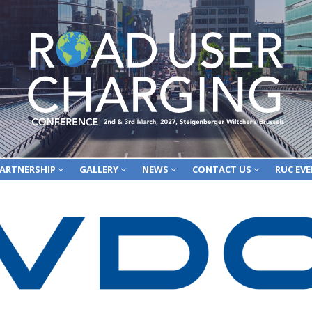
ARTNERSHIP
GALLERY
NEWS
CONTACT US
RUC EV