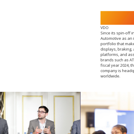
VDO
Since its spin-off
Automotive as an 
portfolio that mak
displays, braking,
platforms, and as
brands such as AT
fiscal year 2024, 
company is headqu
worldwide.