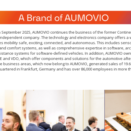
 in September 2025, AUMOVIO continues the business of the former Contine
independent company. The technology and electronics company offers a 
es mobility safe, exciting, connected, and autonomous. This includes senso
 and comfort systems, as well as comprehensive expertise in software, arc
sistance systems for software-defined vehicles. In addition, AUMOVIO own
E and VDO, which offer components and solutions for the automotive after
the business areas, which now belong to AUMOVIO, generated sales of 19.6 
artered in Frankfurt, Germany and has over 86,000 employees in more th